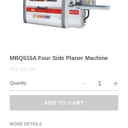
—— Exhibition&Customer
Contact us
Facebook
Search
MBQ515A Four Side Planer Machine
$12,500.00
SUBMIT
Quantity
ADD TO CART
MORE DETAILS