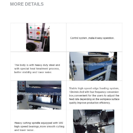
MORE DETAILS