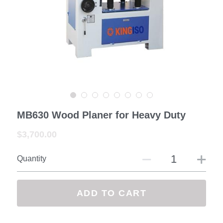
—— Exhibition&Customer
Contact us
Facebook
Search
MB630 Wood Planer for Heavy Duty
SUBMIT
$3,700.00
Quantity
ADD TO CART