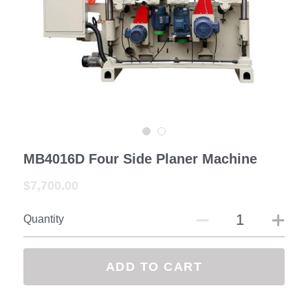
—— Exhibition&Customer
Contact us
Facebook
Search
MB4016D Four Side Planer Machine
SUBMIT
$7,700.00
Quantity
ADD TO CART