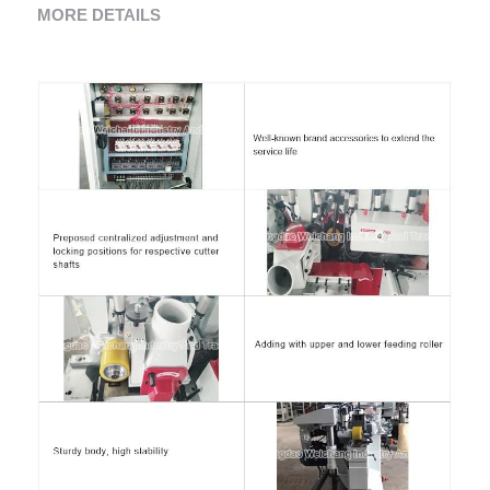
MORE DETAILS