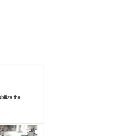
Copyright © 2018