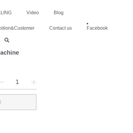
ING
Video
Blog
tion&Customer
Contact us
Facebook