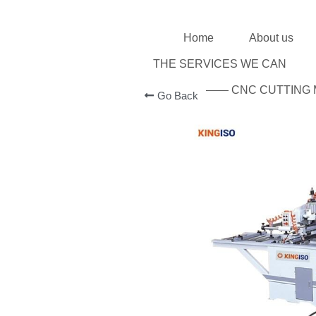
Home
About us
THE SERVICES WE CAN
—— CNC CUTTIN
Go Back
MORE DETAILS