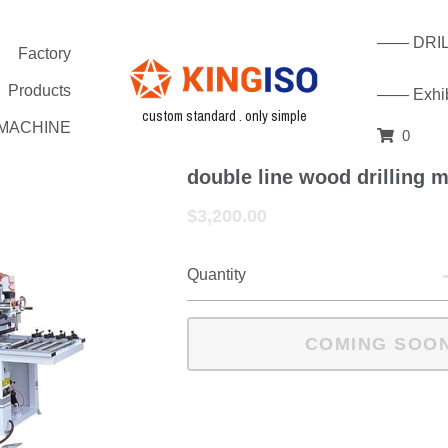
—— DRILL
Factory
Products
—— Exhibi
custom standard . only simple
G MACHINE
0