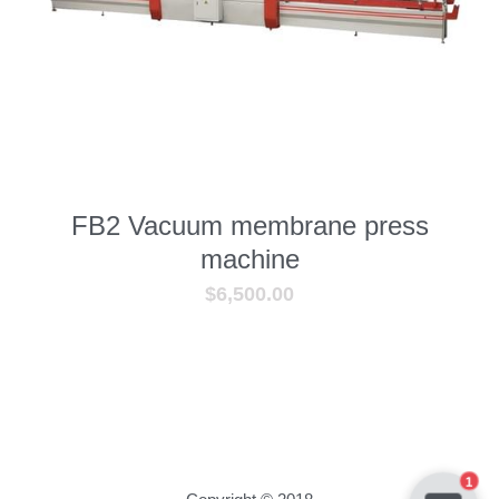
—— Exhibition&Customer
Contact us
Facebook
Search
FB2 Vacuum membrane press
machine
SUBMIT
$6,500.00
1